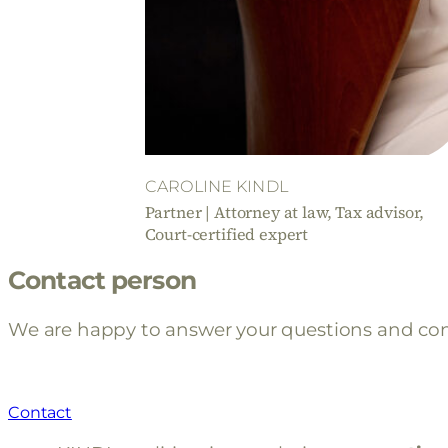
CAROLINE KINDL
Partner | Attorney at law, Tax advisor,
Court-certified expert
Contact person
We are happy to answer your questions and con
Contact