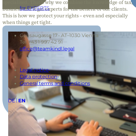
specialised. That’s why we combine the knowledge of tax,
for EXPERTS
business and legal experts for the benefit of our clients.
This is how we protect your rights – even and especially
when things get tight.
Geusaugasse 17 • AT–1030 Vienna
Tel: +43 1 997 42 91
office@teamkindl.legal
Legal notice
Data protection
General terms and conditions
DE
EN