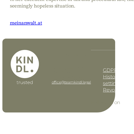
seemingly hopeless situation.
meinanwalt.at
KINDL Rechtsanwalt
DE
EN
GmbH
Geusaugasse 17 • AT–
GDPR settin
1030 Vienna
History of pri
Tel: +43 1 997 42 91
office@teamkindl.legal
settings
Revoke cons
Sitemap
Follow us on