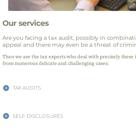
Our services
Are you facing a tax audit, possibly in combina
appeal and there may even be a threat of crimin
Then we are the tax experts who deal with precisely these i
from numerous delicate and challenging cases:
TAX AUDITS
SELF-DISCLOSURES