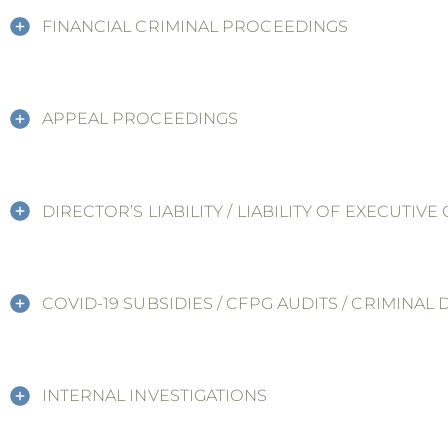
FINANCIAL CRIMINAL PROCEEDINGS
APPEAL PROCEEDINGS
DIRECTOR’S LIABILITY / LIABILITY OF EXECUTIV
COVID-19 SUBSIDIES / CFPG AUDITS / CRIMINAL
INTERNAL INVESTIGATIONS