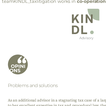
teamKINDL_taxlitigation works in
co-operation
Problems and solutions
As an additional advisor in a stagnating tax case of a l
to her excellent expertise in tax and procedural law, th