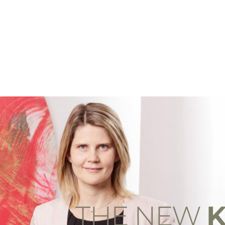
THE NEW
K