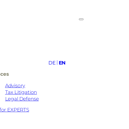
DE
EN
ices
Advisory
Tax Litigation
Legal Defense
for EXPERTS