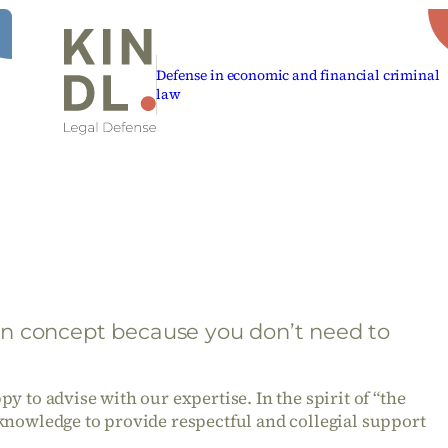
Defense in economic and financial criminal
law
n concept because you don’t need to
y to advise with our expertise. In the spirit of “the
knowledge to provide respectful and collegial support