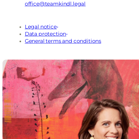
office@teamkindl.legal
Legal notice
Data protection
General terms and conditions