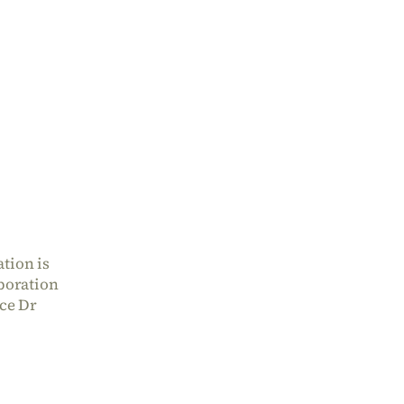
tion is
aboration
nce Dr