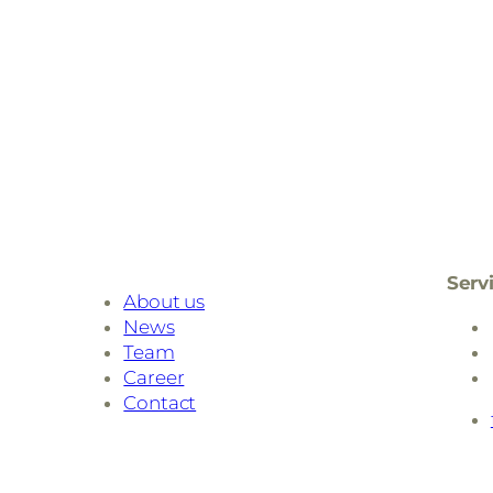
Serv
About us
News
Team
Career
Contact