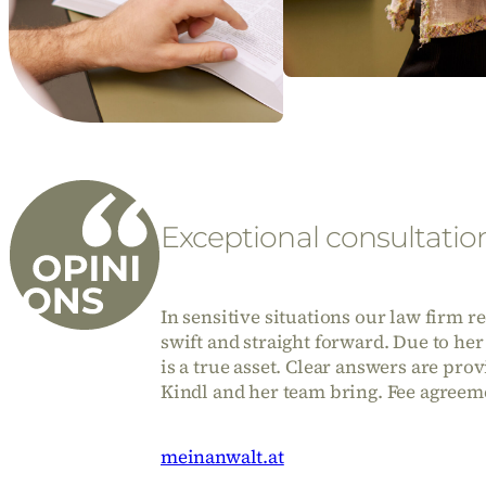
Exceptional consultatio
In sensitive situations our law firm 
swift and straight forward. Due to her
is a true asset. Clear answers are pro
Kindl and her team bring. Fee agreeme
meinanwalt.at