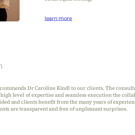
learn more
n
recommends Dr Caroline Kindl to our clients. The consulta
 high level of expertise and seamless execution the coll
vided and clients benefit from the many years of experie
nts are transparent and free of unpleasant surprises.