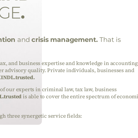
GE
.
ntion
and
crisis management.
That is
tax, and business expertise and knowledge in accounting
ier advisory quality. Private individuals, businesses and
INDL.trusted.
 our experts in criminal law, tax law, business
.trusted
is able to cover the entire spectrum of econom
gh three synergetic service fields: