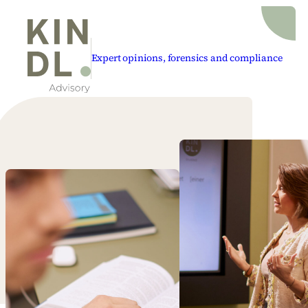
Expert opinions, forensics and compliance