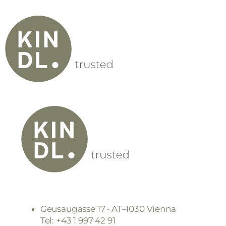
Geusaugasse 17 • AT–1030 Vienna
Tel: +43 1 997 42 91