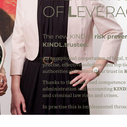
OF
L
EVERA
The new KIND of
risk preve
KINDL.trusted.
An exceptional cooperation of legal, 
precise, effective solutions and top t
authorities alike place their trust in
K
Thanks to the combined competence of
administration and accounting
KINDL
and criminal law risks and crises.
In practise this is implemented throu