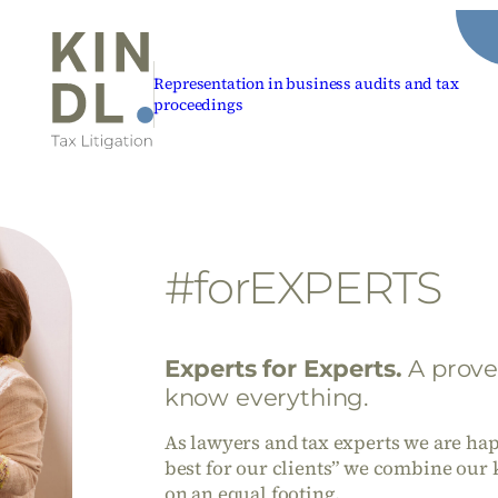
Representation in business audits and tax
proceedings
#forEXPERTS
Experts for Experts
.
A prove
know everything.
As lawyers and tax experts we are happ
best for our clients” we combine our 
on an equal footing.